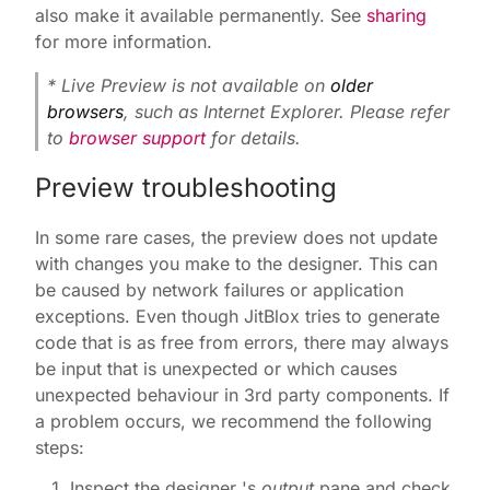
also make it available permanently. See
sharing
for more information.
* Live Preview is not available on
older
browsers
, such as Internet Explorer. Please refer
to
browser support
for details.
Preview troubleshooting
In some rare cases, the preview does not update
with changes you make to the designer. This can
be caused by network failures or application
exceptions. Even though JitBlox tries to generate
code that is as free from errors, there may always
be input that is unexpected or which causes
unexpected behaviour in 3rd party components. If
a problem occurs, we recommend the following
steps:
Inspect the designer 's
output
pane and check