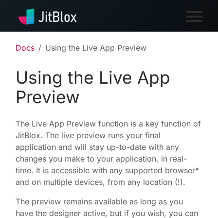
Docs
Using the Live App Preview
Using the Live App
Preview
The Live App Preview function is a key function of
JitBlox. The live preview runs your final
application and will stay up-to-date with any
changes you make to your application, in real-
time. It is accessible with any supported browser*
and on multiple devices, from any location (!).
The preview remains available as long as you
have the designer active, but if you wish, you can