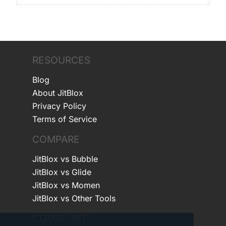
RESOURCES
Blog
About JitBlox
Privacy Policy
Terms of Service
COMPARE
JitBlox vs Bubble
JitBlox vs Glide
JitBlox vs Momen
JitBlox vs Other Tools
COMMUNITY