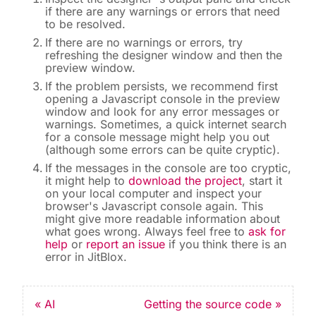
if there are any warnings or errors that need
to be resolved.
If there are no warnings or errors, try
refreshing the designer window and then the
preview window.
If the problem persists, we recommend first
opening a Javascript console in the preview
window and look for any error messages or
warnings. Sometimes, a quick internet search
for a console message might help you out
(although some errors can be quite cryptic).
If the messages in the console are too cryptic,
it might help to
download the project
, start it
on your local computer and inspect your
browser's Javascript console again. This
might give more readable information about
what goes wrong. Always feel free to
ask for
help
or
report an issue
if you think there is an
error in JitBlox.
« AI
Getting the source code »