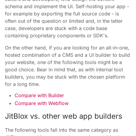
schema and implement the UI. Self-hosting your app -
for example by exporting the full source code - is
often out of the question or limited and, in the latter
case, developers are stuck with a code base
containing proprietary components or SDK's.
On the other hand, if you are looking for an all-in-one,
hosted combination of a CMS and a UI builder to build
your website, one of the following tools might be a
good choice. Bear in mind that, as with internal tool
builders, you may be stuck with the chosen platform
for a long time.
Compare with Builder
Compare with Webflow
JitBlox vs. other web app builders
The following tools fall into the same category as