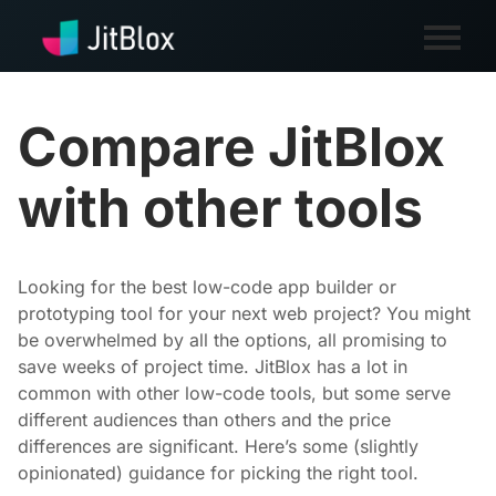
Compare JitBlox
with other tools
Looking for the best low-code app builder or
prototyping tool for your next web project? You might
be overwhelmed by all the options, all promising to
save weeks of project time. JitBlox has a lot in
common with other low-code tools, but some serve
different audiences than others and the price
differences are significant. Here’s some (slightly
opinionated) guidance for picking the right tool.