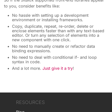
So if the JitBlox supported front-end libraries appeal
to you, consider benefits like:
No hassle with setting up a development
environment or installing frameworks.
Copy, duplicate, repeat, re-order, delete or
enclose elements faster than with any text-based
editor. Or turn any selection of elements into a
new component with one click.
No need to manually create or refactor data
binding expressions.
No need to deal with conditional if- and loop
syntax in code.
And a lot more.
Just give it a try
!
RESOURCES
Blog