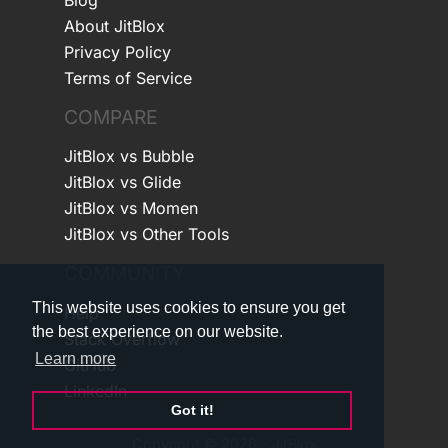
About JitBlox
Privacy Policy
Terms of Service
COMPARE
JitBlox vs Bubble
JitBlox vs Glide
JitBlox vs Momen
JitBlox vs Other Tools
COMMUNITY
This website uses cookies to ensure you get
Help
the best experience on our website.
Stack Overflow
Learn more
GitHub
LinkedIn
Got it!
Copyright © 2026 - JitBlox