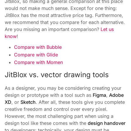
JitBlox, so making a general comparison at this place
would not make much sense. Except for one thing:
JitBlox has the most attractive price tag. Furthermore,
we recommend that you compare for each alternative.
Are you missing an important comparison?
Let us
know
!
Compare with Bubble
Compare with Glide
Compare with Momen
JitBlox vs. vector drawing tools
As a designer, you may be considering creating your
design or prototype with a tool such as
Figma
,
Adobe
XD
, or
Sketch
. After all, these tools give you complete
creative freedom and control over every pixel.
However, the most challenging part when using a
design tool like these comes with the
design handover
to developers: technically, your design must be