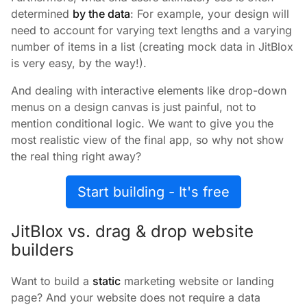
determined
by the data
: For example, your design will
need to account for varying text lengths and a varying
number of items in a list (creating mock data in JitBlox
is very easy, by the way!).
And dealing with interactive elements like drop-down
menus on a design canvas is just painful, not to
mention conditional logic. We want to give you the
most realistic view of the final app, so why not show
the real thing right away?
Start building - It's free
JitBlox vs. drag & drop website
builders
Want to build a
static
marketing website or landing
page? And your website does not require a data