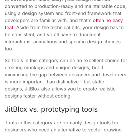
converted to production-ready and maintainable code,
using a design system and front-end framework that
developers are familiar with, and that's
often no easy
feat
. Aside from the technical bits, your design has to
be consistent, and you'll have to document
interactions, animations and specific design choices
too.
So tools in this category can be an excellent choice for
creating mockups and unique designs, but if
minimizing the gap between designers and developers
is more important than distinctive - but static -
designs, JitBlox also allows you to create realistic
designs faster without coding.
JitBlox vs. prototyping tools
Tools in this category are primarily design tools for
designers who need an alternative to vector drawing