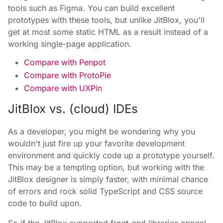
tools such as Figma. You can build excellent
prototypes with these tools, but unlike JitBlox, you'll
get at most some static HTML as a result instead of a
working single-page application.
Compare with Penpot
Compare with ProtoPie
Compare with UXPin
JitBlox vs. (cloud) IDEs
As a developer, you might be wondering why you
wouldn't just fire up your favorite development
environment and quickly code up a prototype yourself.
This may be a tempting option, but working with the
JitBlox designer is simply faster, with minimal chance
of errors and rock solid TypeScript and CSS source
code to build upon.