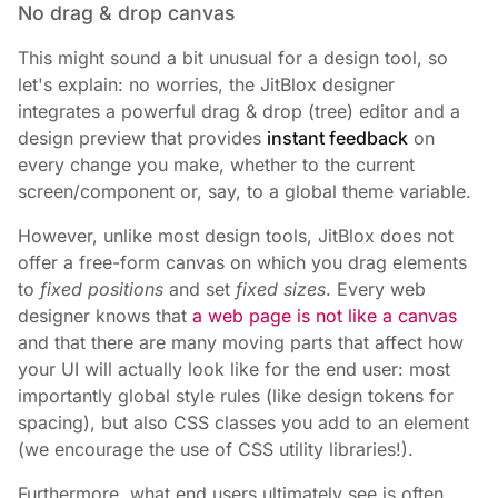
No drag & drop canvas
This might sound a bit unusual for a design tool, so
let's explain: no worries, the JitBlox designer
integrates a powerful drag & drop (tree) editor and a
design preview that provides
instant feedback
on
every change you make, whether to the current
screen/component or, say, to a global theme variable.
However, unlike most design tools, JitBlox does not
offer a free-form canvas on which you drag elements
to
fixed positions
and set
fixed sizes
. Every web
designer knows that
a web page is not like a canvas
and that there are many moving parts that affect how
your UI will actually look like for the end user: most
importantly global style rules (like design tokens for
spacing), but also CSS classes you add to an element
(we encourage the use of CSS utility libraries!).
Furthermore, what end users ultimately see is often