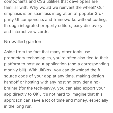
components and CSS utilities that developers are
familiar with. Why would we reinvent the wheel? Our
emphasis is on seamless integration of popular 3rd-
party UI components and frameworks without coding,
through integrated property editors, easy discovery
and interactive wizards.
No walled garden
Aside from the fact that many other tools use
proprietary technologies, you're often also tied to their
platform to host your application (and a corresponding
monhly bill). With JitBlox, you can download the full
source code of your app at any time, making design
handoff or hosting with any hosting provider a no-
brainer (for the tech-savvy, you can also export your
app directly to Git). It's not hard to imagine that this
approach can save a lot of time and money, especially
in the long run.