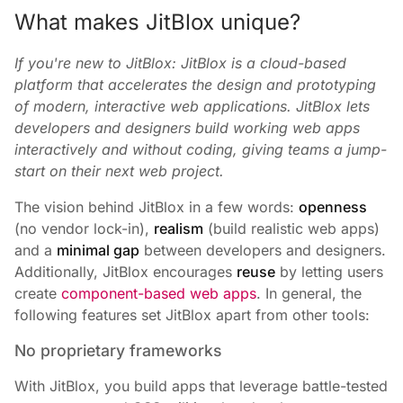
What makes JitBlox unique?
If you're new to JitBlox: JitBlox is a cloud-based
platform that accelerates the design and prototyping
of modern, interactive web applications. JitBlox lets
developers and designers build working web apps
interactively and without coding, giving teams a jump-
start on their next web project.
The vision behind JitBlox in a few words:
openness
(no vendor lock-in),
realism
(build realistic web apps)
and a
minimal gap
between developers and designers.
Additionally, JitBlox encourages
reuse
by letting users
create
component-based web apps
. In general, the
following features set JitBlox apart from other tools:
No proprietary frameworks
With JitBlox, you build apps that leverage battle-tested