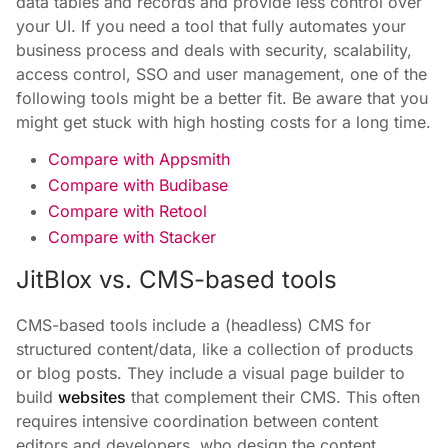
data tables and records and provide less control over
your UI. If you need a tool that fully automates your
business process and deals with security, scalability,
access control, SSO and user management, one of the
following tools might be a better fit. Be aware that you
might get stuck with high hosting costs for a long time.
Compare with Appsmith
Compare with Budibase
Compare with Retool
Compare with Stacker
JitBlox vs. CMS-based tools
CMS-based tools include a (headless) CMS for
structured content/data, like a collection of products
or blog posts. They include a visual page builder to
build
websites
that complement their CMS. This often
requires intensive coordination between content
editors and developers, who design the content