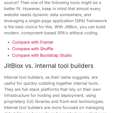
source? Then one of the following tools might be a
better fit. However, keep in mind that almost every
website needs dynamic data somewhere, and
leveraging a single-page application (SPA) framework
is the best choice for this. With JitBlox, you can build
modern, component-based SPA's without coding.
Compare with Framer
Compare with Shuffle
Compare with Bootstrap Studio
JitBlox vs. internal tool builders
Internal tool builders, as their name suggests, are
useful for quickly cobbling together internal tools.
They are full-stack platforms that rely on their own
infrastructure for hosting and deployment, using
proprietary (UI) libraries and front-end technologies.
Internal tool builders are more focused on managing