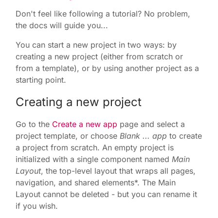
Don't feel like following a tutorial? No problem,
the docs will guide you...
You can start a new project in two ways: by
creating a new project (either from scratch or
from a template), or by using another project as a
starting point.
Creating a new project
Go to the
Create a new app
page and select a
project template, or choose
Blank ... app
to create
a project from scratch. An empty project is
initialized with a single component named
Main
Layout
, the top-level layout that wraps all pages,
navigation, and shared elements*. The Main
Layout cannot be deleted - but you can rename it
if you wish.