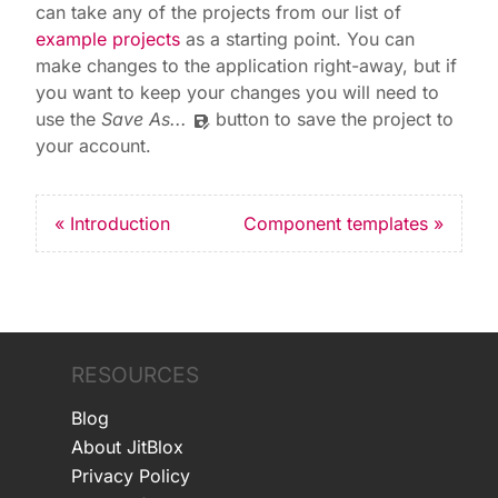
can take any of the projects from our list of
example projects
as a starting point. You can
make changes to the application right-away, but if
you want to keep your changes you will need to
use the
Save As...
button to save the project to
save_as
your account.
« Introduction
Component templates »
RESOURCES
Blog
About JitBlox
Privacy Policy