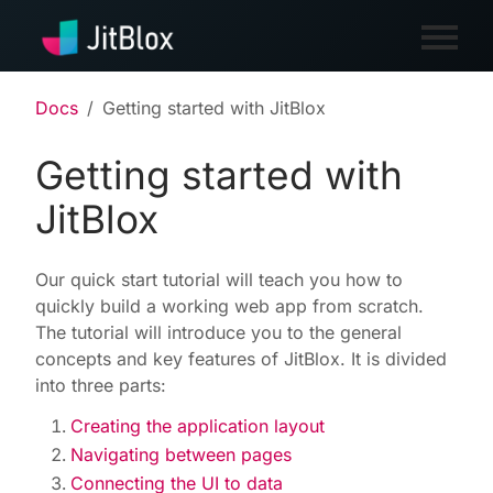
Docs
Getting started with JitBlox
Getting started with
JitBlox
Our quick start tutorial will teach you how to
quickly build a working web app from scratch.
The tutorial will introduce you to the general
concepts and key features of JitBlox. It is divided
into three parts:
Creating the application layout
Navigating between pages
Connecting the UI to data