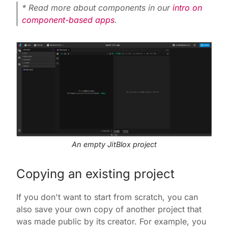
* Read more about components in our
intro on
component-based apps
.
An empty JitBlox project
Copying an existing project
If you don't want to start from scratch, you can
also save your own copy of another project that
was made public by its creator. For example, you