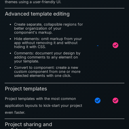
themes using a user-friendly UI.
Advanced template editing
Create separate, collapsible regions for
better organization of your
component's markup.
Hide elements: omit markup from your
app without removing it and without
check_circle
-
hiding it with CSS.
Comments: document your design by
adding comments to any element on
your template.
Convert to component: create a new
custom component from one or more
selected elements with one click.
Project templates
Project templates with the most common
check_circle
check_circle
application layouts to kick-start your project
even faster.
Project sharing and