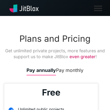
Plans and Pricing
Get unlimited private projects, more features and
support us to make JitBlox
even greater
!
Pay annually
Pay monthly
Free
Unlimited public projects
check_circle