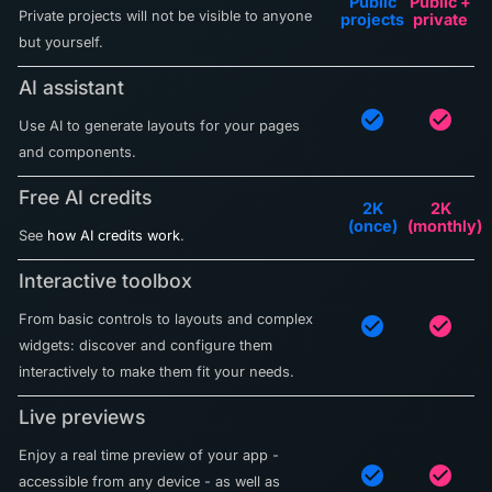
Public
Public +
Private projects will not be visible to anyone
projects
private
but yourself.
AI assistant
check_circle
check_circle
Use AI to generate layouts for your pages
and components.
Free AI credits
2K
2K
(once)
(monthly)
See
how AI credits work
.
Interactive toolbox
From basic controls to layouts and complex
check_circle
check_circle
widgets: discover and configure them
interactively to make them fit your needs.
Live previews
Enjoy a real time preview of your app -
check_circle
check_circle
accessible from any device - as well as