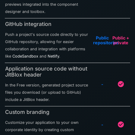
previews integrated into the component
designer and toolbox.
GitHub integration
Push a project's source code directly to your
Public
Public +
GitHub repository, allowing for easier
repositories
private
collaboration and integration with platforms
like
CodeSandbox
and
Netlify
.
Application source code without
JitBlox header
check_circle
-
In the Free version, generated project source
files you download (or upload to GitHub)
include a JitBlox header.
Custom branding
Customize your application to your own
check_circle
-
corporate identity by creating custom