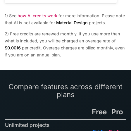
1) See
how AI credits work
for more information. Please note
that AI is not available for
Material Design
projects.
2) Free credits are renewed monthly. If you use more than
what is included, you will be charged an overage rate of
$0.0016
per credit. Overage charges are billed monthly, even
if you are on an annual plan.
Compare features across different
plans
Free
Pro
Unlimited projects