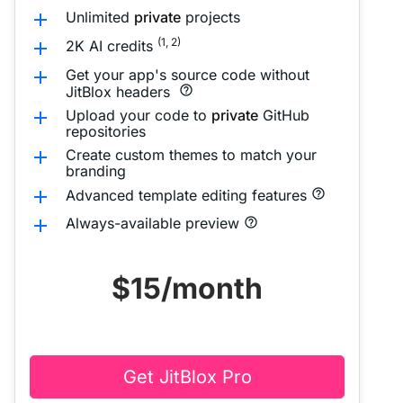
Unlimited
private
projects
add
(1, 2)
2K AI credits
add
Get your app's source code without
add
JitBlox headers
help_outline
Upload your code to
private
GitHub
add
repositories
Create custom themes to match your
add
branding
add
Advanced template editing features
help_outline
Always-available preview
add
help_outline
$15
/month
Get JitBlox Pro