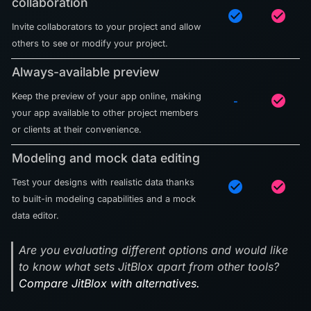
collaboration
check_circle
check_circle
Invite collaborators to your project and allow
others to see or modify your project.
Always-available preview
Keep the preview of your app online, making
check_circle
-
your app available to other project members
or clients at their convenience.
Modeling and mock data editing
Test your designs with realistic data thanks
check_circle
check_circle
to built-in modeling capabilities and a mock
data editor.
Are you evaluating different options and would like
to know what sets JitBlox apart from other tools?
Compare JitBlox with alternatives.