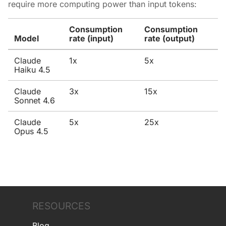
require more computing power than input tokens:
Consumption
Consumption
Model
rate (input)
rate (output)
Claude
1x
5x
Haiku 4.5
Claude
3x
15x
Sonnet 4.6
Claude
5x
25x
Opus 4.5
RESOURCES
Blog