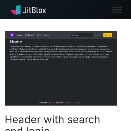
Header with search