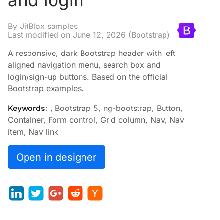
and login
By JitBlox samples
Last modified on
June 12, 2026
(Bootstrap)
A responsive, dark Bootstrap header with left
aligned navigation menu, search box and
login/sign-up buttons. Based on the official
Bootstrap examples.
Keywords
: , Bootstrap 5, ng-bootstrap, Button,
Container, Form control, Grid column, Nav, Nav
item, Nav link
Open in designer