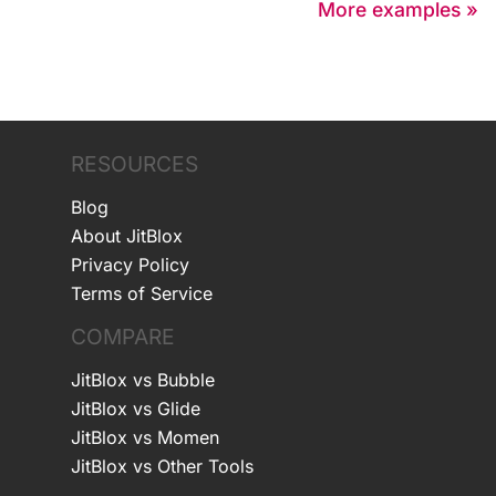
More examples »
RESOURCES
Blog
About JitBlox
Privacy Policy
Terms of Service
COMPARE
JitBlox vs Bubble
JitBlox vs Glide
JitBlox vs Momen
JitBlox vs Other Tools