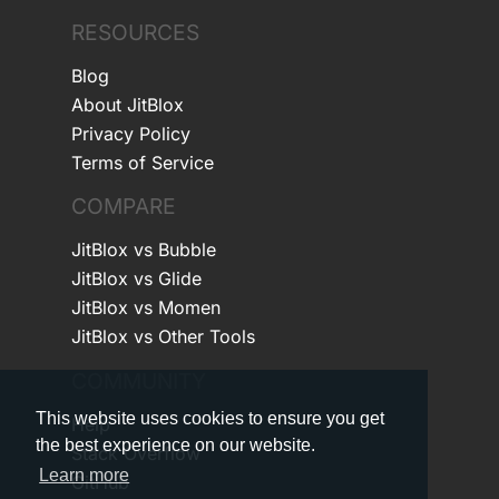
RESOURCES
Blog
About JitBlox
Privacy Policy
Terms of Service
COMPARE
JitBlox vs Bubble
JitBlox vs Glide
JitBlox vs Momen
JitBlox vs Other Tools
COMMUNITY
This website uses cookies to ensure you get
Help
the best experience on our website.
Stack Overflow
Learn more
GitHub