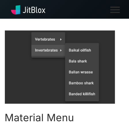
Material Menu