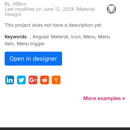
By JitBlox
Last modified on
June 12, 2026
(Material
Design)
This project does not have a description yet.
Keywords
: , Angular Material, Icon, Menu, Menu
item, Menu trigger
Open in designer
More examples »