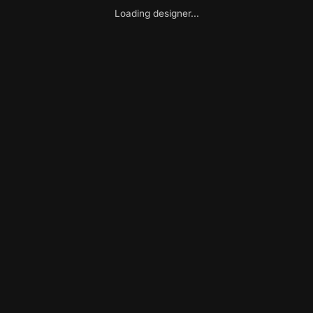
Loading designer...