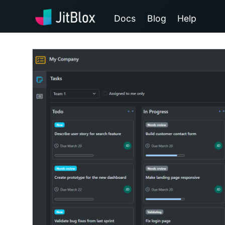
Docs
Blog
Help