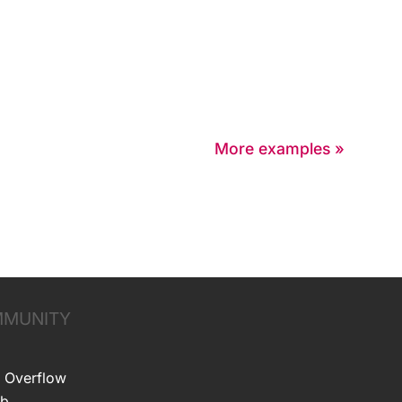
More examples »
MUNITY
 Overflow
ub