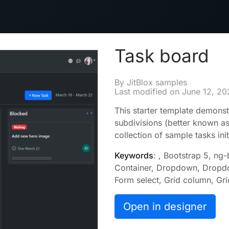
Task board
By JitBlox samples
Last modified on
June 12, 20
This starter template demonst
subdivisions (better known as
collection of sample tasks ini
Keywords
: , Bootstrap 5, ng
Container, Dropdown, Dropd
Form select, Grid column, Gri
Open in designer