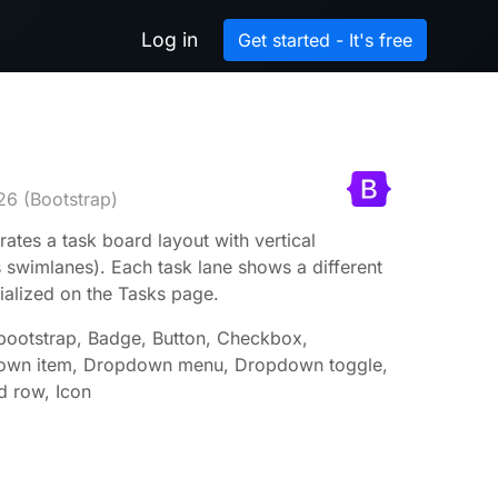
Log in
Get started - It's free
26
(Bootstrap)
rates a task board layout with vertical
 swimlanes). Each task lane shows a different
tialized on the Tasks page.
-bootstrap, Badge, Button, Checkbox,
own item, Dropdown menu, Dropdown toggle,
d row, Icon