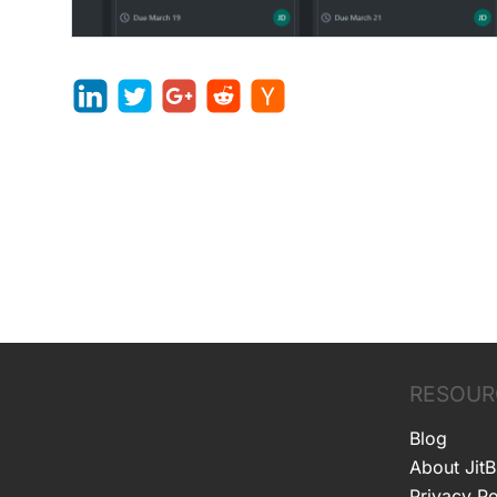
RESOUR
Blog
About JitB
Privacy Po