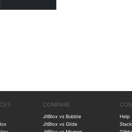
CES
COMPARE
COM
JitBlox vs Bubble
Help
lox
JitBlox vs Glide
Stack
licy
JitBlox vs Momen
GitH