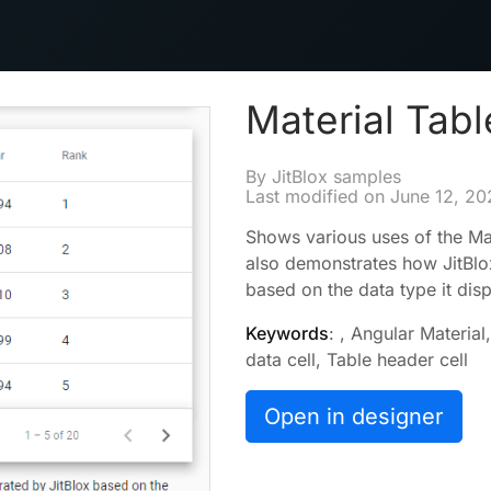
Material Tabl
By JitBlox samples
Last modified on
June 12, 20
Shows various uses of the Ma
also demonstrates how JitBlo
based on the data type it disp
Keywords
: , Angular Materia
data cell, Table header cell
Open in designer