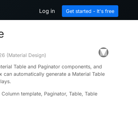
Log in
Get started - It's free
e
26
(Material Design)
terial Table and Paginator components, and
x can automatically generate a Material Table
lays.
l, Column template, Paginator, Table, Table