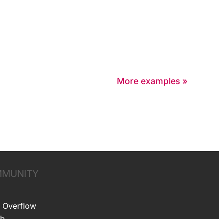
More examples »
MUNITY
 Overflow
ub