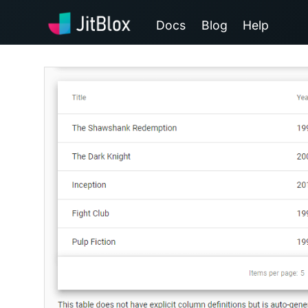
Docs
Blog
Help