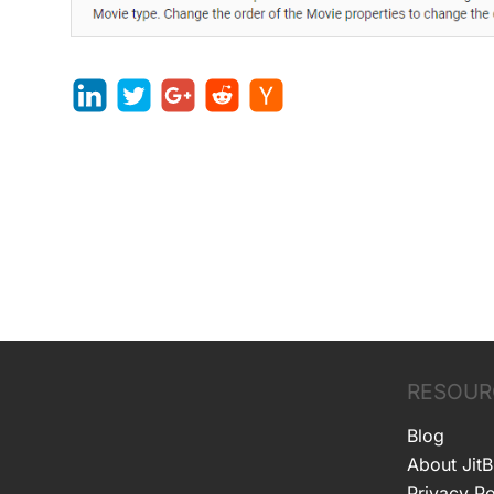
RESOUR
Blog
About JitB
Privacy Po