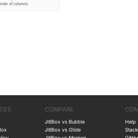
CES
COMPARE
COM
JitBlox vs Bubble
Help
lox
JitBlox vs Glide
Stack
licy
JitBlox vs Momen
GitH