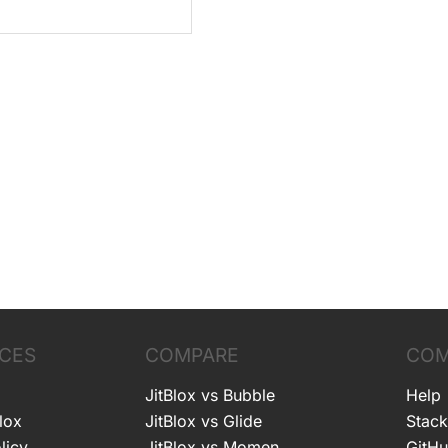
CES
COMPARE
COM
JitBlox vs Bubble
Help
lox
JitBlox vs Glide
Stack
licy
JitBlox vs Momen
GitH