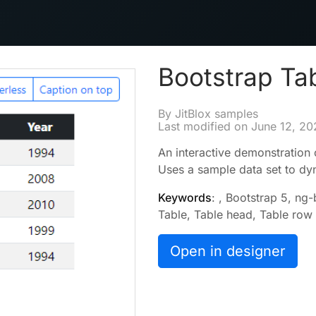
Bootstrap Ta
By JitBlox samples
Last modified on
June 12, 20
An interactive demonstration 
Uses a sample data set to dyna
Keywords
: , Bootstrap 5, ng
Table, Table head, Table row
Open in designer