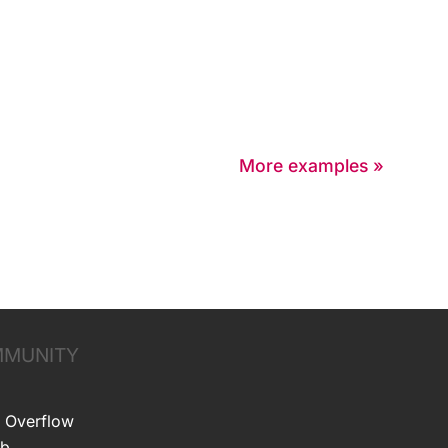
More examples »
MUNITY
 Overflow
ub