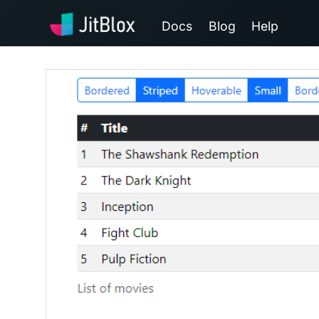
Docs
Blog
Help