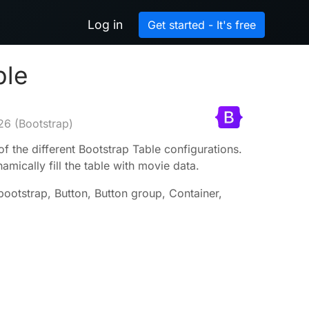
Log in
Get started - It's free
ble
26
(Bootstrap)
of the different Bootstrap Table configurations.
mically fill the table with movie data.
-bootstrap, Button, Button group, Container,