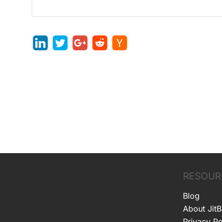
RESOUR
Blog
About JitB
Privacy Po