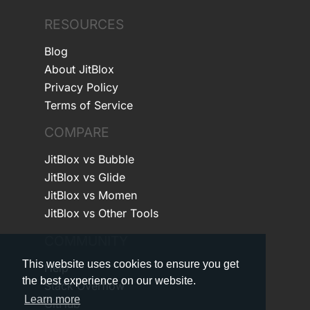
RESOURCES
Blog
About JitBlox
Privacy Policy
Terms of Service
COMPARE
JitBlox vs Bubble
JitBlox vs Glide
JitBlox vs Momen
JitBlox vs Other Tools
COMMUNITY
This website uses cookies to ensure you get
Help
the best experience on our website.
Stack Overflow
Learn more
GitHub