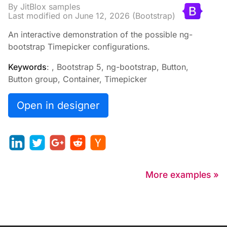
By JitBlox samples
Last modified on
June 12, 2026
(Bootstrap)
An interactive demonstration of the possible ng-
bootstrap Timepicker configurations.
Keywords
: , Bootstrap 5, ng-bootstrap, Button,
Button group, Container, Timepicker
Open in designer
More examples »