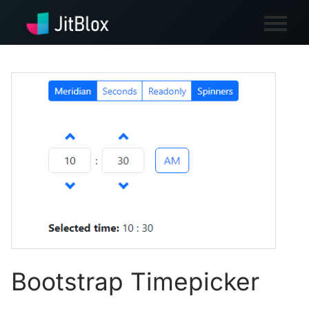
Bootstrap Timepicker