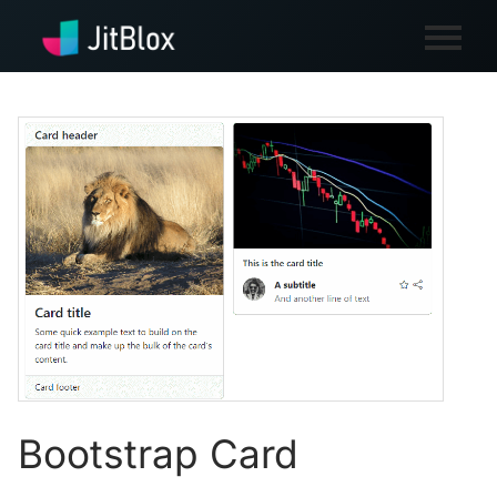
Bootstrap Card