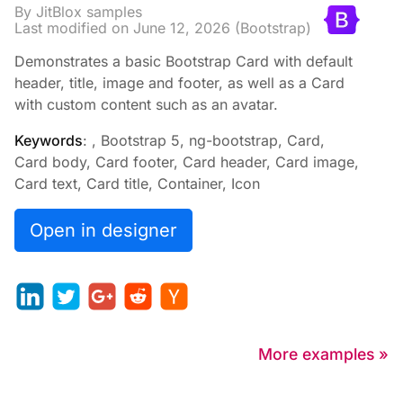
By JitBlox samples
Last modified on
June 12, 2026
(Bootstrap)
Demonstrates a basic Bootstrap Card with default
header, title, image and footer, as well as a Card
with custom content such as an avatar.
Keywords
: , Bootstrap 5, ng-bootstrap, Card,
Card body, Card footer, Card header, Card image,
Card text, Card title, Container, Icon
Open in designer
More examples »