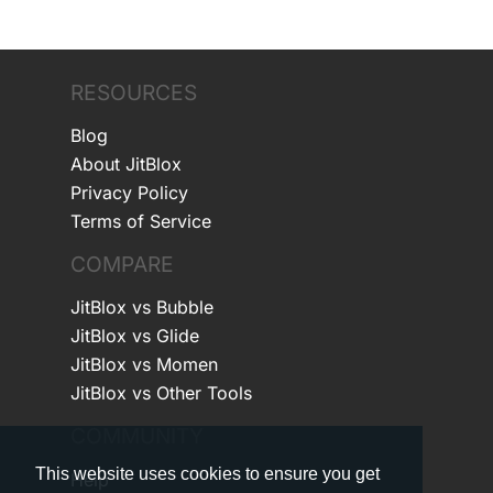
RESOURCES
Blog
About JitBlox
Privacy Policy
Terms of Service
COMPARE
JitBlox vs Bubble
JitBlox vs Glide
JitBlox vs Momen
JitBlox vs Other Tools
COMMUNITY
This website uses cookies to ensure you get
Help