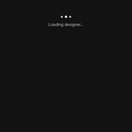
Loading designer...