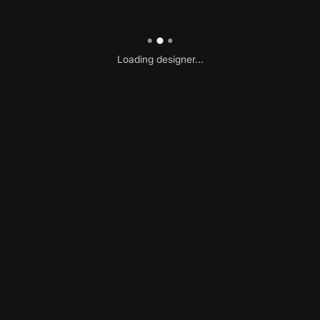
Loading designer...